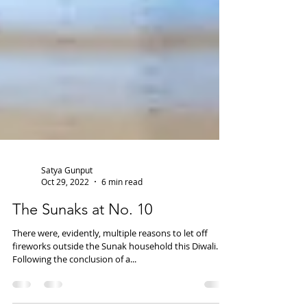
Satya Gunput
Oct 29, 2022
6 min read
The Sunaks at No. 10
There were, evidently, multiple reasons to let off
fireworks outside the Sunak household this Diwali.
Following the conclusion of a...