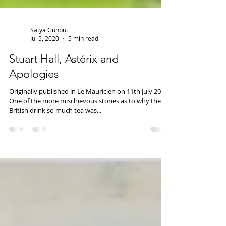
Satya Gunput
Jul 5, 2020
5 min read
Stuart Hall, Astérix and
Apologies
Originally published in Le Mauricien on 11th July 2019.
One of the more mischievous stories as to why the
British drink so much tea was...