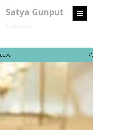
Satya Gunput
Historian
BLOG