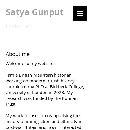
Satya Gunput
Historian
About me
Welcome to my website.
I am a British-Mauritian historian
working on modern British history. I
completed my PhD at Birkbeck College,
University of London in 2023. My
research was funded by the Bonnart
Trust.
My work focuses on reappraising the
history of immigration and ethnicity in
post-war Britain and how it interacted