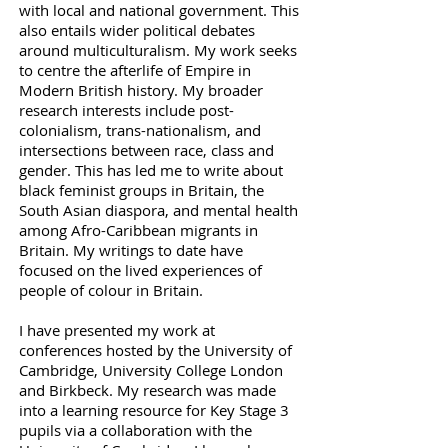
with local and national government. This
also entails wider political debates
around multiculturalism. My work seeks
to centre the afterlife of Empire in
Modern British history. My broader
research interests include post-
colonialism, trans-nationalism, and
intersections between race, class and
gender. This has led me to write about
black feminist groups in Britain, the
South Asian diaspora, and mental health
among Afro-Caribbean migrants in
Britain. My writings to date have
focused on the lived experiences of
people of colour in Britain.
I have presented my work at
conferences hosted by the University of
Cambridge, University College London
and Birkbeck
. My research was made
into a learning resource for Key Stage 3
pupils via a collaboration with the