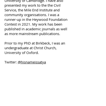
University of Cambridge. I have also
presented my work to the the Civil
Service, the Mile End Institute and
community organisations. I was a
runner-up in the Heywood Foundation
Contest in 2021. My work has been
published in academic journals as well
as more mainstream publications.
Prior to my PhD at Birkbeck, I was an
undergraduate at Christ Church,
University of Oxford.
Twitter:
@hisnameissatya